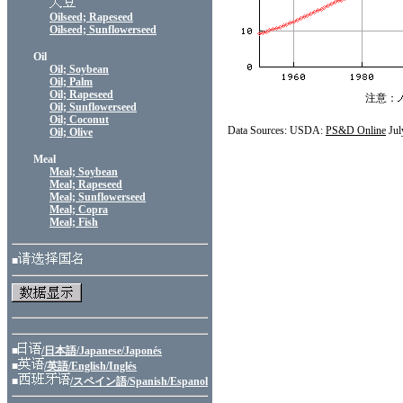
Oilseed; Rapeseed
Oilseed; Sunflowerseed
Oil
Oil; Soybean
Oil; Palm
Oil; Rapeseed
注意：
Oil; Sunflowerseed
Oil; Coconut
Data Sources: USDA:
PS&D Online
Jul
Oil; Olive
Meal
Meal; Soybean
Meal; Rapeseed
Meal; Sunflowerseed
Meal; Copra
Meal; Fish
■
■
/日本語/Japanese/Japonés
■
/英語/English/Inglés
■
/スペイン語/Spanish/Espanol