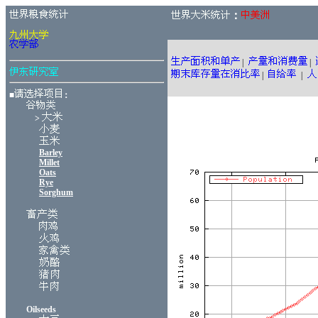
：
|
|
|
|
■
：
>
Barley
Millet
Oats
Rye
Sorghum
Oilseeds