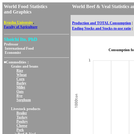
World Food Statistics
World Beef & Veal Statisti
and Graphics
,
Kyushu University
Production and TOTAL Consumption
|
Faculty of Agriculture
Ending Stocks and Stocks-to-use ratio
|
Shoichi Ito, PhD
Professor
International Food
Consumption fo
Economist
■Commodities：
Grains and beans
Rice
Wheat
Corn
Barley
Millet
Oats
Rye
Sorghum
Livestock products
Broiler
Turkey
Poultry
Cheese
Pork