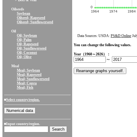
> Beef & Veal
Oilseeds
Soybean
Oilseed; Rapeseed
Oilseed; Sunflowerseed
Oil
Oil; Soybean
Data Sources: USDA:
PS&D Online
Jul
Oil; Palm
Oil; Rapeseed
You can change the following values.
Oil; Sunflowerseed
Oil; Coconut
Year（1960～2026）：
Oil; Olive
～
Meal
Meal; Soybean
Meal; Rapeseed
Meal; Sunflowerseed
Meal; Copra
Meal; Fish
■
Select country/region.
■Input country/region.