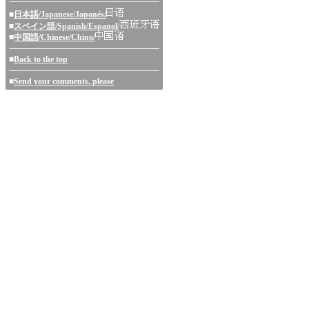
■
日本語/Japanese/Japonés/
■
スペイン語/Spanish/Espanol/
■
中国語/Chinese/Chino/
■
Back to the top
■
Send your comments, please