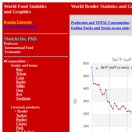
World Food Statistics
World Broiler Statistics a
and Graphics
,
Kyushu University
Production and TOTAL Consumption
|
Faculty of Agriculture
Ending Stocks and Stocks-to-use ratio
|
Shoichi Ito, PhD
Professor
International Food
Economist
■Commodities：
Grains and beans
Rice
Wheat
Corn
Barley
Millet
Oats
Rye
Sorghum
Livestock products
> Broiler
Turkey
Poultry
Cheese
Pork