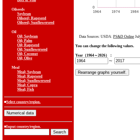
Beef & Veal
Oilseeds
Soybean
Oilseed; Rapeseed
Oilseed; Sunflowerseed
Oil
Oil; Soybean
Data Sources: USDA:
PS&D Online
Jul
Oil; Palm
Oil; Rapeseed
You can change the following values.
Oil; Sunflowerseed
Oil; Coconut
Year（1964～2026）：
Oil; Olive
～
Meal
Meal; Soybean
Meal; Rapeseed
Meal; Sunflowerseed
Meal; Copra
Meal; Fish
■
Select country/region.
■Input country/region.