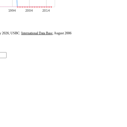
y 2026; USBC:
International Data Base
, August 2006