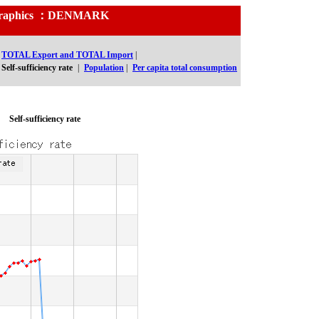
nd Graphics ：DENMARK
TOTAL Export and TOTAL Import
|
Self-sufficiency rate
|
Population
|
Per capita total consumption
Self-sufficiency rate