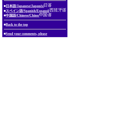
■
日本語/Japanese/Japonés/
■
スペイン語/Spanish/Espanol/
■
中国語/Chinese/Chino/
■
Back to the top
■
Send your comments, please