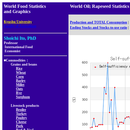
World Food Statistics
World Oil; Rapeseed Statis
and Graphics
,
Kyushu University
Production and TOTAL Consumption
|
Faculty of Agriculture
Ending Stocks and Stocks-to-use ratio
|
Shoichi Ito, PhD
Professor
International Food
Economist
■Commodities：
Grains and beans
Rice
Wheat
Corn
Barley
Millet
Oats
Rye
Sorghum
Livestock products
Broiler
Turkey
Poultry
Cheese
Pork