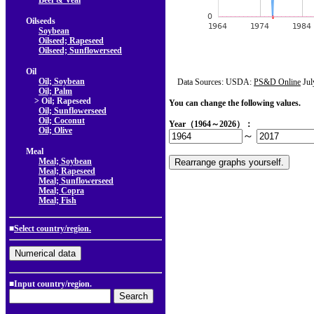
Beef & Veal
Oilseeds
Soybean
Oilseed; Rapeseed
Oilseed; Sunflowerseed
Oil
Oil; Soybean
Data Sources: USDA:
PS&D Online
Jul
Oil; Palm
> Oil; Rapeseed
You can change the following values.
Oil; Sunflowerseed
Oil; Coconut
Year（1964～2026）：
Oil; Olive
～
Meal
Meal; Soybean
Meal; Rapeseed
Meal; Sunflowerseed
Meal; Copra
Meal; Fish
■
Select country/region.
■Input country/region.