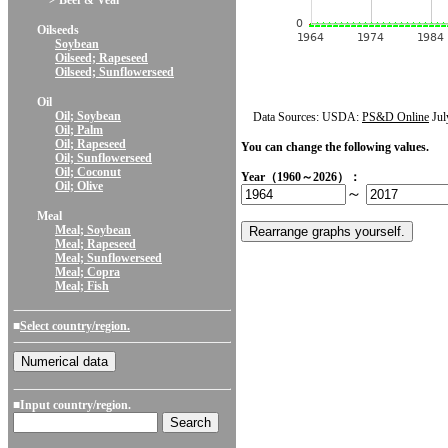
> Beef & Veal
Oilseeds
Soybean
Oilseed; Rapeseed
Oilseed; Sunflowerseed
Oil
Oil; Soybean
Data Sources: USDA:
PS&D Online
Jul
Oil; Palm
Oil; Rapeseed
You can change the following values.
Oil; Sunflowerseed
Oil; Coconut
Year（1960～2026）：
Oil; Olive
～
Meal
Meal; Soybean
Meal; Rapeseed
Meal; Sunflowerseed
Meal; Copra
Meal; Fish
■
Select country/region.
■Input country/region.