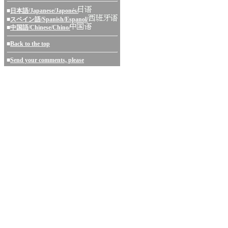
■
日本語/Japanese/Japonés/
■
スペイン語/Spanish/Espanol/
■
中国語/Chinese/Chino/
■
Back to the top
■
Send your comments, please