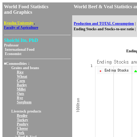
World Food Statistics
World Beef & Veal Statistic
and Graphics
,
Kyushu University
Production and TOTAL Consumption
|
Faculty of Agriculture
Ending Stocks and Stocks-to-use ratio
|
Shoichi Ito, PhD
Professor
International Food
Ending
Economist
■Commodities：
Grains and beans
Rice
Wheat
Corn
Barley
Millet
Oats
Rye
Sorghum
Livestock products
Broiler
Turkey
Poultry
Cheese
Pork