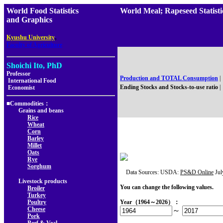
World Food Statistics
World Meal; Rapeseed Stati
and Graphics
,
Kyushu University
Faculty of Agriculture
Shoichi Ito, PhD
Professor
Production and TOTAL Consumption
|
International Food
Ending Stocks and Stocks-to-use ratio
|
Economist
■Commodities：
Grains and beans
Rice
Wheat
Corn
Barley
Millet
Oats
Rye
Sorghum
Data Sources: USDA:
PS&D Online
Jul
Livestock products
You can change the following values.
Broiler
Turkey
Poultry
Year（1964～2026）：
Cheese
～
Pork