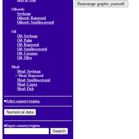
Beef & Veal
Oilseeds
Soybean
Oilseed; Rapeseed
Oilseed; Sunflowerseed
Oil
Oil; Soybean
Oil; Palm
Oil; Rapeseed
Oil; Sunflowerseed
Oil; Coconut
Oil; Olive
Meal
Meal; Soybean
> Meal; Rapeseed
Meal; Sunflowerseed
Meal; Copra
Meal; Fish
■
Select country/region.
■Input country/region.