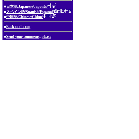
■
日本語/Japanese/Japonés/
■
スペイン語/Spanish/Espanol/
■
中国語/Chinese/Chino/
■
Back to the top
■
Send your comments, please