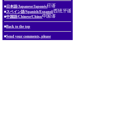
■
日本語/Japanese/Japonés/
■
スペイン語/Spanish/Espanol/
■
中国語/Chinese/Chino/
■
Back to the top
■
Send your comments, please