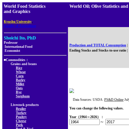
World Food Statistics
World Oil; Olive Statistics
and Graphics
,
Kyushu University
Faculty of Agriculture
Shoichi Ito, PhD
Professor
Production and TOTAL Consumption
|
International Food
Ending Stocks and Stocks-to-use ratio
|
Economist
■Commodities：
Grains and beans
Rice
Wheat
Corn
Barley
Millet
Oats
Rye
Sorghum
Data Sources: USDA:
PS&D Online
Jul
Livestock products
You can change the following values.
Broiler
Turkey
Poultry
Year（1964～2026）：
Cheese
～
Pork