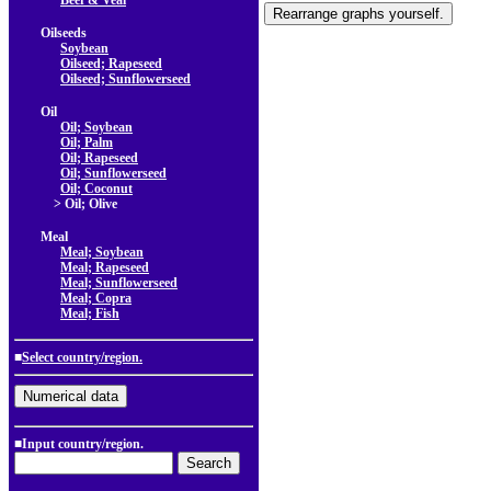
Beef & Veal
Oilseeds
Soybean
Oilseed; Rapeseed
Oilseed; Sunflowerseed
Oil
Oil; Soybean
Oil; Palm
Oil; Rapeseed
Oil; Sunflowerseed
Oil; Coconut
> Oil; Olive
Meal
Meal; Soybean
Meal; Rapeseed
Meal; Sunflowerseed
Meal; Copra
Meal; Fish
■
Select country/region.
■Input country/region.