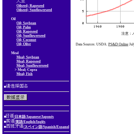
Oilseed; Rapeseed
Oilseed; Sunflowerseed
Oil
Oil; Soybean
Oil; Palm
Oil; Rapeseed
注意：
Oil; Sunflowerseed
Oil; Coconut
Oil; Olive
Data Sources: USDA:
PS&D Online
Jul
Meal
Meal; Soybean
Meal; Rapeseed
Meal; Sunflowerseed
> Meal; Copra
Meal; Fish
■
■
/日本語/Japanese/Japonés
■
/英語/English/Inglés
■
/スペイン語/Spanish/Espanol