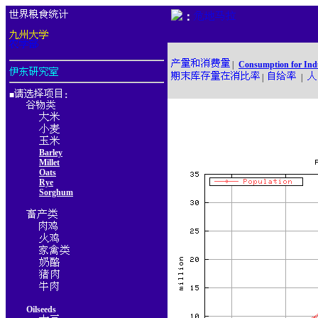
：
|
Consumption for Ind
|
|
■
：
Barley
Millet
Oats
Rye
Sorghum
Oilseeds