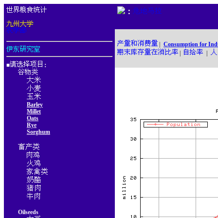
：
|
Consumption for Ind
|
|
■
：
Barley
Millet
Oats
Rye
Sorghum
Oilseeds