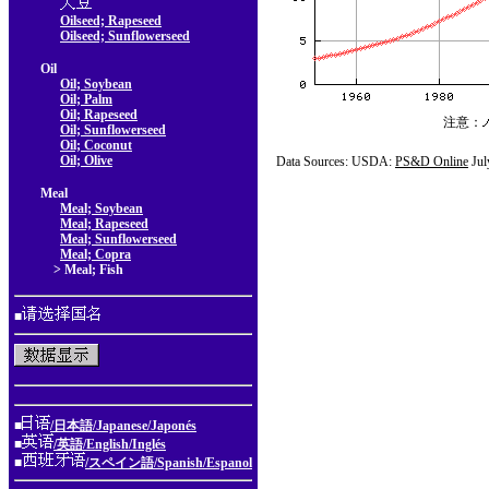
Oilseed; Rapeseed
Oilseed; Sunflowerseed
Oil
Oil; Soybean
Oil; Palm
Oil; Rapeseed
注意：
Oil; Sunflowerseed
Oil; Coconut
Oil; Olive
Data Sources: USDA:
PS&D Online
Jul
Meal
Meal; Soybean
Meal; Rapeseed
Meal; Sunflowerseed
Meal; Copra
> Meal; Fish
■
■
/日本語/Japanese/Japonés
■
/英語/English/Inglés
■
/スペイン語/Spanish/Espanol