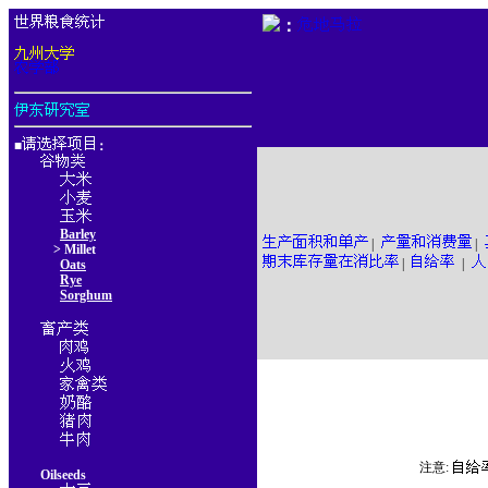
：
■
：
Barley
|
|
> Millet
|
|
Oats
Rye
Sorghum
注意:
Oilseeds