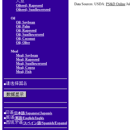
Data Sources: USDA:
PS&D Online
Ju
Oilseed; Rapeseed
Oilseed; Sunflowerseed
Oil
Oil; Soybean
Oil; Palm
Oil; Rapeseed
Oil; Sunflowerseed
Oil; Coconut
Oil; Olive
Meal
Meal; Soybean
Meal; Rapeseed
Meal; Sunflowerseed
Meal; Copra
Meal; Fish
■
■
/日本語/Japanese/Japonés
■
/英語/English/Inglés
■
/スペイン語/Spanish/Espanol