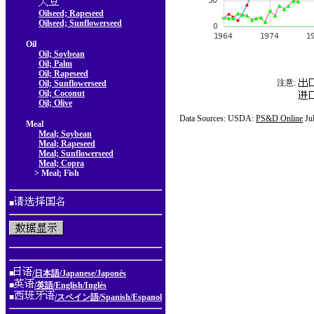
Oilseed; Rapeseed
Oilseed; Sunflowerseed
Oil
Oil; Soybean
Oil; Palm
Oil; Rapeseed
注意:
Oil; Sunflowerseed
Oil; Coconut
Oil; Olive
Data Sources: USDA:
PS&D Online
Ju
Meal
Meal; Soybean
Meal; Rapeseed
Meal; Sunflowerseed
Meal; Copra
> Meal; Fish
■
■
/日本語/Japanese/Japonés
■
/英語/English/Inglés
■
/スペイン語/Spanish/Espanol