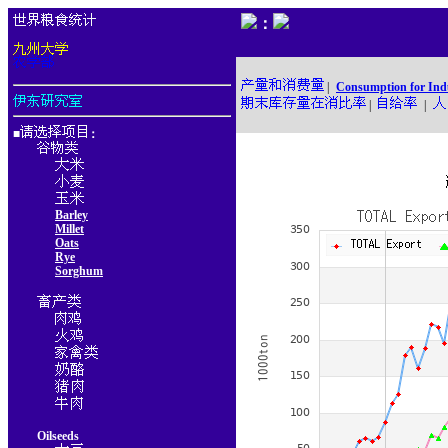
：
|
Consumption for Ind
|
|
■
：
Barley
Millet
Oats
Rye
Sorghum
Oilseeds