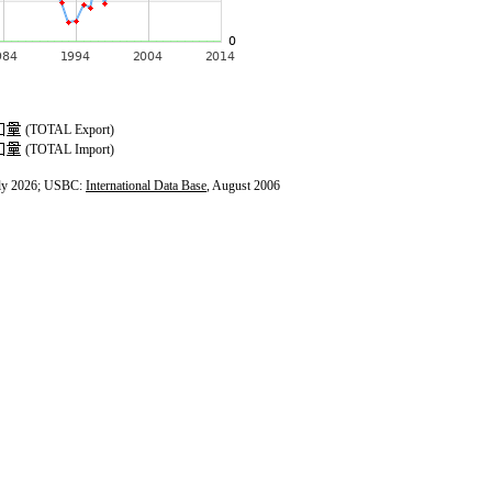
(TOTAL Export)
(TOTAL Import)
ly 2026; USBC:
International Data Base
, August 2006