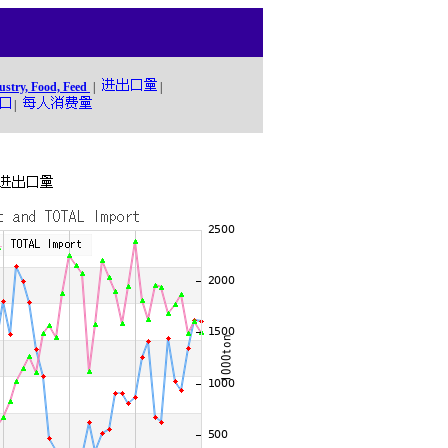
ustry, Food, Feed
|
|
|