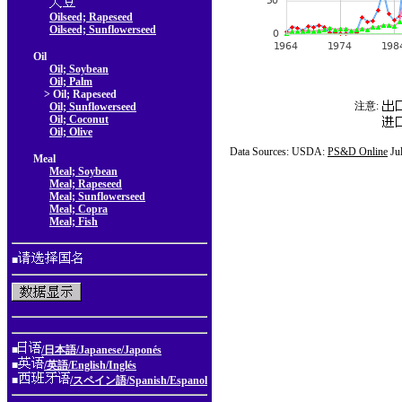
Oilseed; Rapeseed
Oilseed; Sunflowerseed
Oil
Oil; Soybean
Oil; Palm
> Oil; Rapeseed
注意:
Oil; Sunflowerseed
Oil; Coconut
Oil; Olive
Data Sources: USDA:
PS&D Online
Ju
Meal
Meal; Soybean
Meal; Rapeseed
Meal; Sunflowerseed
Meal; Copra
Meal; Fish
■
■
/日本語/Japanese/Japonés
■
/英語/English/Inglés
■
/スペイン語/Spanish/Espanol