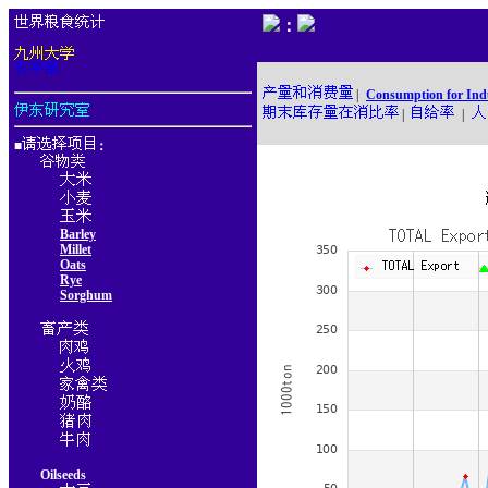
：
|
Consumption for Ind
|
|
■
：
Barley
Millet
Oats
Rye
Sorghum
Oilseeds