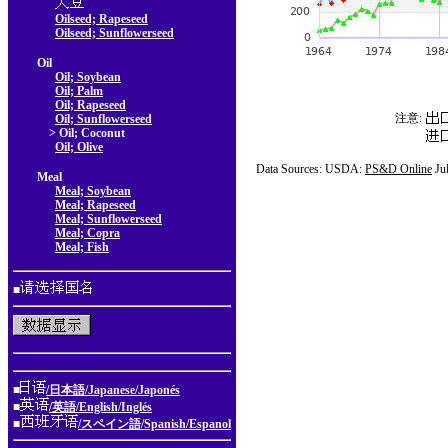
Oilseed; Rapeseed
Oilseed; Sunflowerseed
Oil
Oil; Soybean
Oil; Palm
Oil; Rapeseed
注意:
Oil; Sunflowerseed
> Oil; Coconut
Oil; Olive
Data Sources: USDA:
PS&D Online
Ju
Meal
Meal; Soybean
Meal; Rapeseed
Meal; Sunflowerseed
Meal; Copra
Meal; Fish
■
■
/日本語/Japanese/Japonés
■
/英語/English/Inglés
■
/スペイン語/Spanish/Espanol