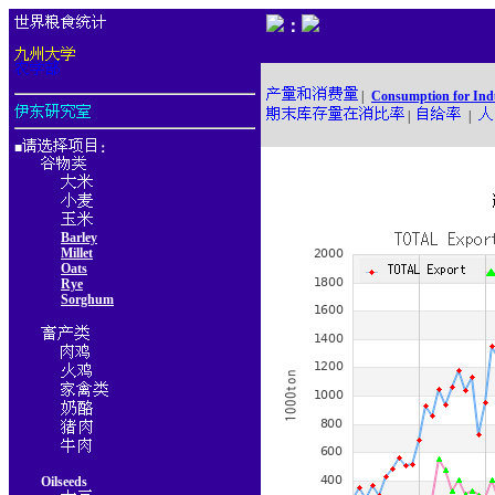
：
|
Consumption for Ind
|
|
■
：
Barley
Millet
Oats
Rye
Sorghum
Oilseeds