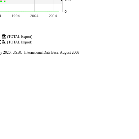
(TOTAL Export)
(TOTAL Import)
ly 2026; USBC:
International Data Base
, August 2006