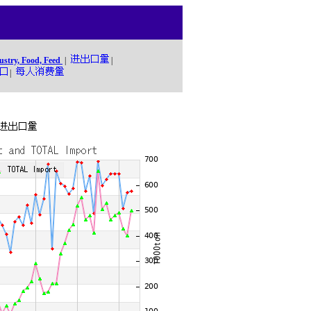
ustry, Food, Feed
|
|
|