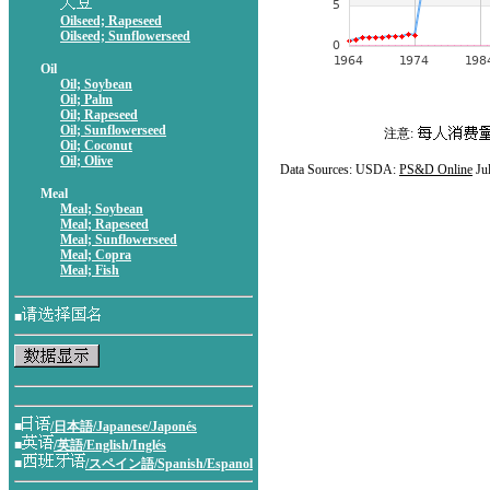
Oilseed; Rapeseed
Oilseed; Sunflowerseed
Oil
Oil; Soybean
Oil; Palm
Oil; Rapeseed
Oil; Sunflowerseed
注意:
Oil; Coconut
Oil; Olive
Data Sources: USDA:
PS&D Online
Ju
Meal
Meal; Soybean
Meal; Rapeseed
Meal; Sunflowerseed
Meal; Copra
Meal; Fish
■
■
/日本語/Japanese/Japonés
■
/英語/English/Inglés
■
/スペイン語/Spanish/Espanol