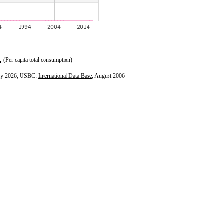
(Per capita total consumption)
ly 2026; USBC:
International Data Base
, August 2006