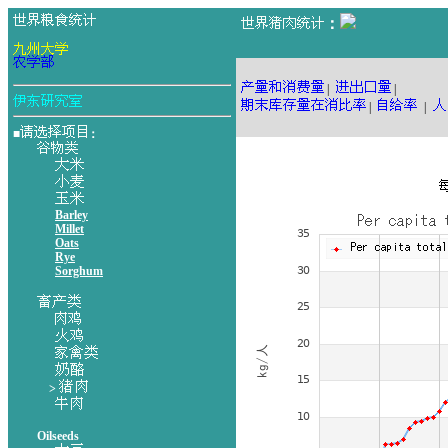
：
|
|
|
|
■
：
Barley
Millet
Oats
Rye
Sorghum
>
Oilseeds