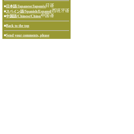
■
日本語/Japanese/Japonés/
■
スペイン語/Spanish/Espanol/
■
中国語/Chinese/Chino/
■
Back to the top
■
Send your comments, please