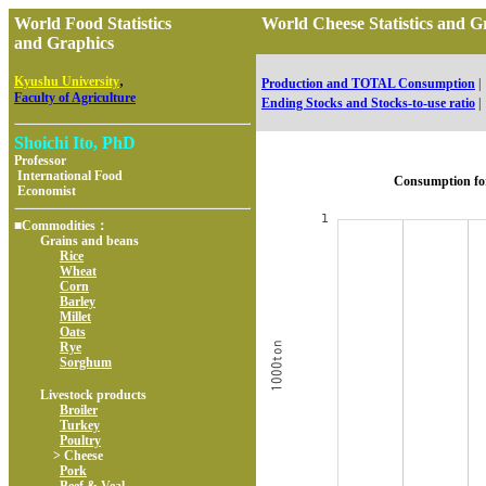
World Food Statistics
World Cheese Statistics and
and Graphics
,
Kyushu University
Production and TOTAL Consumption
|
Faculty of Agriculture
Ending Stocks and Stocks-to-use ratio
|
Shoichi Ito, PhD
Professor
International Food
Consumption fo
Economist
■Commodities：
Grains and beans
Rice
Wheat
Corn
Barley
Millet
Oats
Rye
Sorghum
Livestock products
Broiler
Turkey
Poultry
> Cheese
Pork