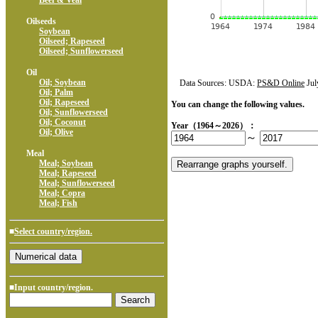
Beef & Veal
Oilseeds
Soybean
Oilseed; Rapeseed
Oilseed; Sunflowerseed
Oil
Oil; Soybean
Data Sources: USDA:
PS&D Online
Jul
Oil; Palm
Oil; Rapeseed
You can change the following values.
Oil; Sunflowerseed
Oil; Coconut
Year（1964～2026）：
Oil; Olive
～
Meal
Meal; Soybean
Meal; Rapeseed
Meal; Sunflowerseed
Meal; Copra
Meal; Fish
■
Select country/region.
■Input country/region.