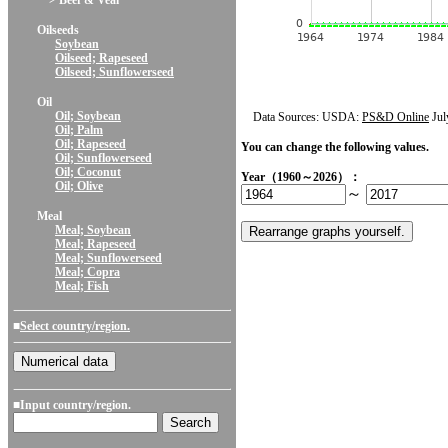
> Beef & Veal
Oilseeds
Soybean
Oilseed; Rapeseed
Oilseed; Sunflowerseed
Oil
Oil; Soybean
Data Sources: USDA:
PS&D Online
Jul
Oil; Palm
Oil; Rapeseed
You can change the following values.
Oil; Sunflowerseed
Oil; Coconut
Year（1960～2026）：
Oil; Olive
～
Meal
Meal; Soybean
Meal; Rapeseed
Meal; Sunflowerseed
Meal; Copra
Meal; Fish
■
Select country/region.
■Input country/region.