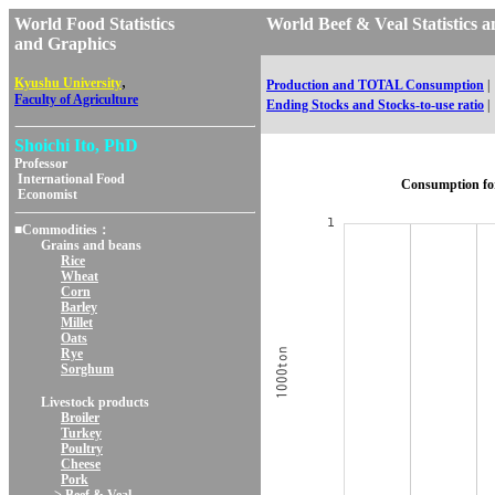
World Food Statistics
World Beef & Veal Statistic
and Graphics
,
Kyushu University
Production and TOTAL Consumption
|
Faculty of Agriculture
Ending Stocks and Stocks-to-use ratio
|
Shoichi Ito, PhD
Professor
International Food
Consumption fo
Economist
■Commodities：
Grains and beans
Rice
Wheat
Corn
Barley
Millet
Oats
Rye
Sorghum
Livestock products
Broiler
Turkey
Poultry
Cheese
Pork