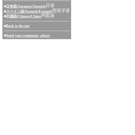
■
日本語/Japanese/Japonés/
■
スペイン語/Spanish/Espanol/
■
中国語/Chinese/Chino/
■
Back to the top
■
Send your comments, please