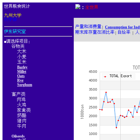
：
|
Consumption for Ind
|
|
■
：
Barley
Millet
Oats
Rye
Sorghum
Oilseeds