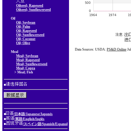
Oilseed; Rapeseed
Oilseed; Sunflowerseed
Oil
Oil; Soybean
Oil; Palm
Oil; Rapeseed
注意:
Oil; Sunflowerseed
Oil; Coconut
Oil; Olive
Data Sources: USDA:
PS&D Online
Ju
Meal
Meal; Soybean
Meal; Rapeseed
Meal; Sunflowerseed
Meal; Copra
> Meal; Fish
■
■
/日本語/Japanese/Japonés
■
/英語/English/Inglés
■
/スペイン語/Spanish/Espanol