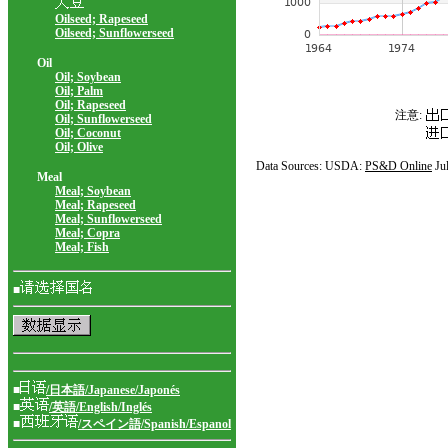
Oilseed; Rapeseed
Oilseed; Sunflowerseed
Oil
Oil; Soybean
Oil; Palm
Oil; Rapeseed
注意:
Oil; Sunflowerseed
Oil; Coconut
Oil; Olive
Data Sources: USDA:
PS&D Online
Ju
Meal
Meal; Soybean
Meal; Rapeseed
Meal; Sunflowerseed
Meal; Copra
Meal; Fish
■
■
/日本語/Japanese/Japonés
■
/英語/English/Inglés
■
/スペイン語/Spanish/Espanol