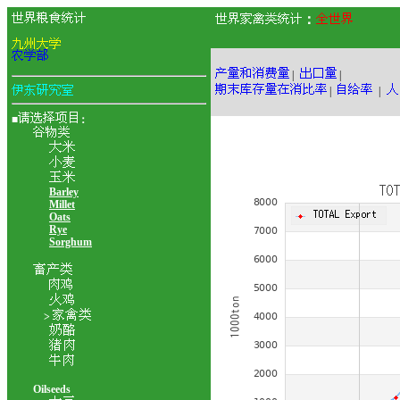
：
|
|
|
|
■
：
Barley
Millet
Oats
Rye
Sorghum
>
Oilseeds