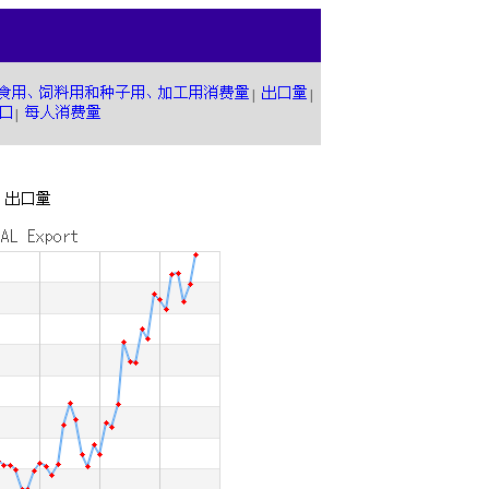
|
|
|