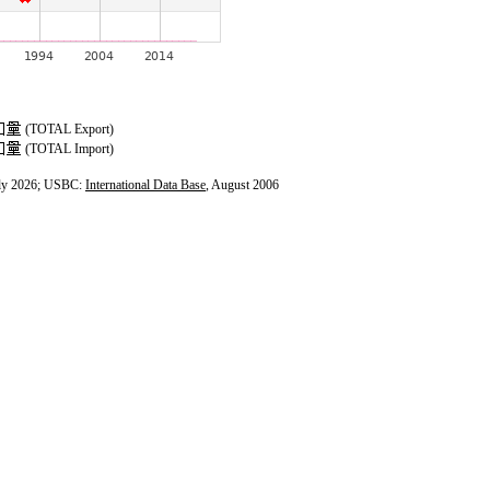
(TOTAL Export)
(TOTAL Import)
ly 2026; USBC:
International Data Base
, August 2006