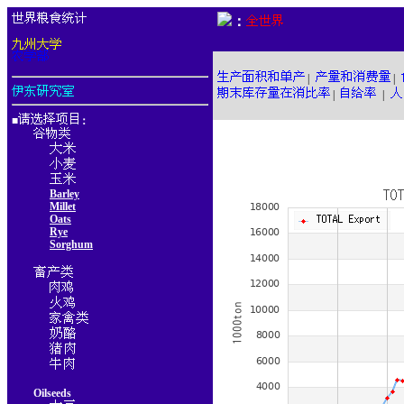
：
|
|
|
|
■
：
Barley
Millet
Oats
Rye
Sorghum
Oilseeds