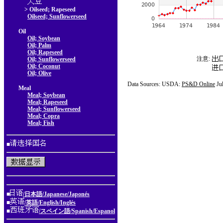
> Oilseed; Rapeseed
Oilseed; Sunflowerseed
Oil
Oil; Soybean
Oil; Palm
Oil; Rapeseed
注意:
Oil; Sunflowerseed
Oil; Coconut
Oil; Olive
Data Sources: USDA:
PS&D Online
Ju
Meal
Meal; Soybean
Meal; Rapeseed
Meal; Sunflowerseed
Meal; Copra
Meal; Fish
■
■
/日本語/Japanese/Japonés
■
/英語/English/Inglés
■
/スペイン語/Spanish/Espanol