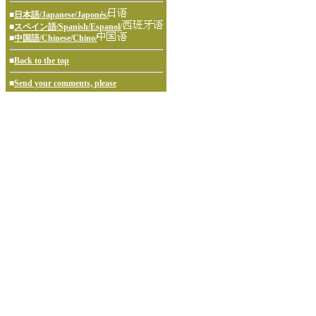
■
日本語/Japanese/Japonés/
■
スペイン語/Spanish/Espanol/
■
中国語/Chinese/Chino/
■
Back to the top
■
Send your comments, please