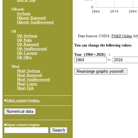
Beef & Veal
Oilseeds
Soybean
Oilseed; Rapeseed
Oilseed; Sunflowerseed
Oil
Oil; Soybean
Data Sources: USDA:
PS&D Online
Jul
Oil; Palm
Oil; Rapeseed
You can change the following values.
Oil; Sunflowerseed
Oil; Coconut
Year（1964～2026）：
Oil; Olive
～
Meal
Meal; Soybean
Meal; Rapeseed
Meal; Sunflowerseed
Meal; Copra
Meal; Fish
■
Select country/region.
■Input country/region.