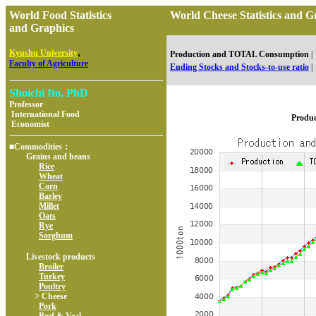
World Food Statistics
World Cheese Statistics an
and Graphics
,
Kyushu University
Production and TOTAL Consumption
|
Faculty of Agriculture
Ending Stocks and Stocks-to-use ratio
|
Shoichi Ito, PhD
Professor
International Food
Produ
Economist
■Commodities：
Grains and beans
Rice
Wheat
Corn
Barley
Millet
Oats
Rye
Sorghum
Livestock products
Broiler
Turkey
Poultry
> Cheese
Pork