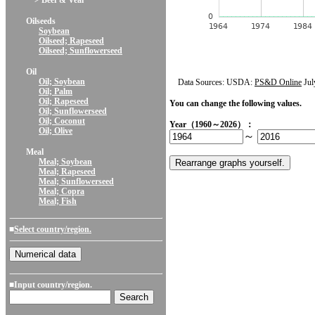
> Beef & Veal
Oilseeds
Soybean
Oilseed; Rapeseed
Oilseed; Sunflowerseed
Oil
Oil; Soybean
Data Sources: USDA:
PS&D Online
Jul
Oil; Palm
Oil; Rapeseed
You can change the following values.
Oil; Sunflowerseed
Oil; Coconut
Year（1960～2026）：
Oil; Olive
～
Meal
Meal; Soybean
Meal; Rapeseed
Meal; Sunflowerseed
Meal; Copra
Meal; Fish
■
Select country/region.
■Input country/region.