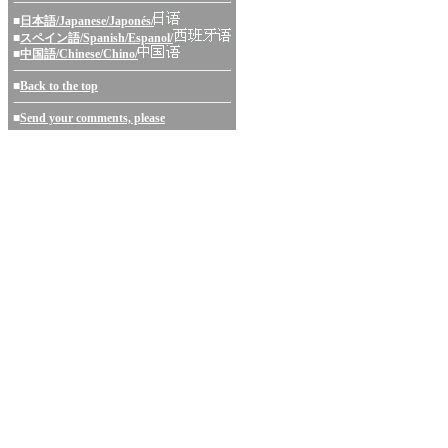
■
日本語/Japanese/Japonés/
■
スペイン語/Spanish/Espanol/
■
中国語/Chinese/Chino/
■
Back to the top
■
Send your comments, please