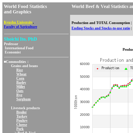
World Food Statistics
World Beef & Veal Statisti
and Graphics
,
Kyushu University
Production and TOTAL Consumption
|
Faculty of Agriculture
Ending Stocks and Stocks-to-use ratio
|
Shoichi Ito, PhD
Professor
International Food
Produ
Economist
■Commodities：
Grains and beans
Rice
Wheat
Corn
Barley
Millet
Oats
Rye
Sorghum
Livestock products
Broiler
Turkey
Poultry
Cheese
Pork