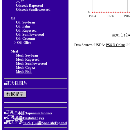
Oilseed; Rapeseed
Oilseed; Sunflowerseed
Oil
Oil; Soybean
Oil; Palm
Oil; Rapeseed
Oil; Sunflowerseed
注意:
Oil; Coconut
> Oil; Olive
Data Sources: USDA:
PS&D Online
Ju
Meal
Meal; Soybean
Meal; Rapeseed
Meal; Sunflowerseed
Meal; Copra
Meal; Fish
■
■
/日本語/Japanese/Japonés
■
/英語/English/Inglés
■
/スペイン語/Spanish/Espanol