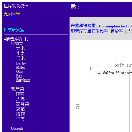
：
|
Consumption for Ind
|
|
■
：
Barley
Millet
Oats
Rye
Sorghum
Oilseeds