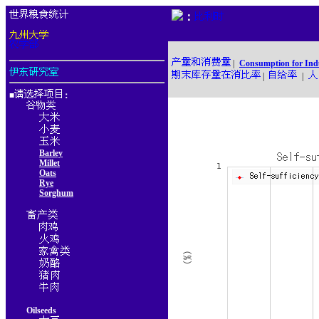
：
|
Consumption for Ind
|
|
■
：
Barley
Millet
Oats
Rye
Sorghum
Oilseeds