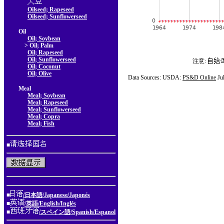
Oilseed; Rapeseed
Oilseed; Sunflowerseed
Oil
Oil; Soybean
> Oil; Palm
Oil; Rapeseed
Oil; Sunflowerseed
注意:
Oil; Coconut
Oil; Olive
Data Sources: USDA:
PS&D Online
Ju
Meal
Meal; Soybean
Meal; Rapeseed
Meal; Sunflowerseed
Meal; Copra
Meal; Fish
■
■
/日本語/Japanese/Japonés
■
/英語/English/Inglés
■
/スペイン語/Spanish/Espanol