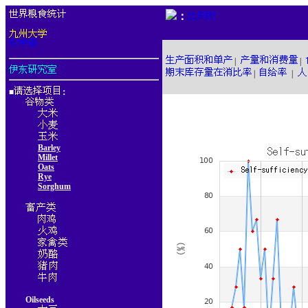
：
|
|
|
|
■
：
Barley
Millet
Oats
Rye
Sorghum
Oilseeds