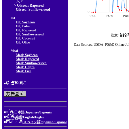
> Oilseed; Rapeseed
Oilseed; Sunflowerseed
Oil
Oil; Soybean
Oil; Palm
Oil; Rapeseed
Oil; Sunflowerseed
注意:
Oil; Coconut
Oil; Olive
Data Sources: USDA:
PS&D Online
Ju
Meal
Meal; Soybean
Meal; Rapeseed
Meal; Sunflowerseed
Meal; Copra
Meal; Fish
■
■
/日本語/Japanese/Japonés
■
/英語/English/Inglés
■
/スペイン語/Spanish/Espanol