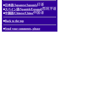
■
日本語/Japanese/Japonés/
■
スペイン語/Spanish/Espanol/
■
中国語/Chinese/Chino/
■
Back to the top
■
Send your comments, please