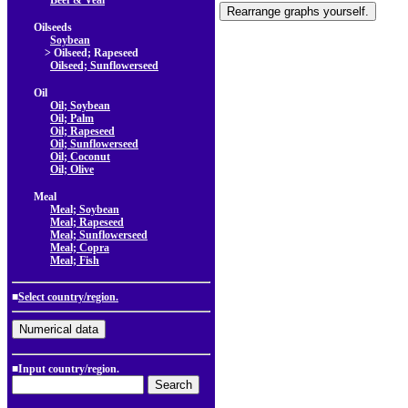
Beef & Veal
Oilseeds
Soybean
> Oilseed; Rapeseed
Oilseed; Sunflowerseed
Oil
Oil; Soybean
Oil; Palm
Oil; Rapeseed
Oil; Sunflowerseed
Oil; Coconut
Oil; Olive
Meal
Meal; Soybean
Meal; Rapeseed
Meal; Sunflowerseed
Meal; Copra
Meal; Fish
■
Select country/region.
■Input country/region.