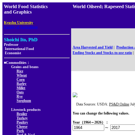
World Food Statistics
World Oilseed; Rapeseed S
and Graphics
,
Kyushu University
Faculty of Agriculture
Shoichi Ito, PhD
Professor
Area Harvested and Yield
|
Production
International Food
Ending Stocks and Stocks-to-use ratio
|
Economist
■Commodities：
Grains and beans
Rice
Wheat
Corn
Barley
Millet
Oats
Rye
Sorghum
Data Sources: USDA:
PS&D Online
Jul
Livestock products
You can change the following values.
Broiler
Turkey
Poultry
Year（1964～2026）：
Cheese
～
Pork