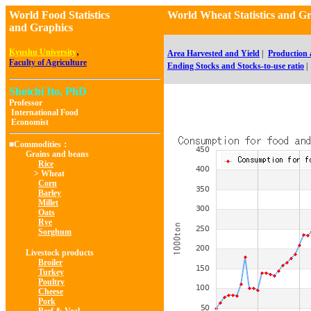
World Food Statistics
World Wheat Statistics a
and Graphics
,
Kyushu University
Area Harvested and Yield
|
Production
Faculty of Agriculture
Ending Stocks and Stocks-to-use ratio
|
Shoichi Ito, PhD
Professor
International Food
Economist
■Commodities：
Grains and beans
Rice
> Wheat
Corn
Barley
Millet
Oats
Rye
Sorghum
Livestock products
Broiler
Turkey
Poultry
Cheese
Pork