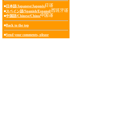
■
日本語/Japanese/Japonés/
■
スペイン語/Spanish/Espanol/
■
中国語/Chinese/Chino/
■
Back to the top
■
Send your comments, please