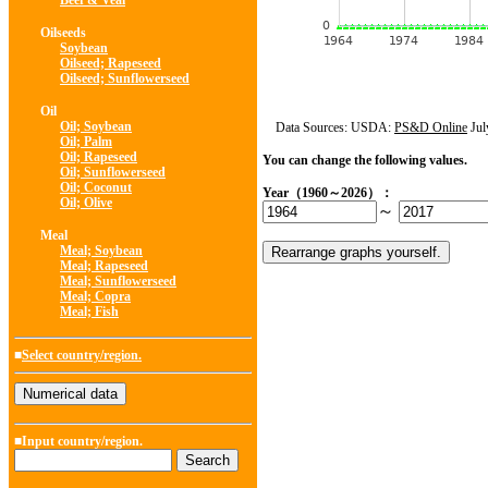
Beef & Veal
Oilseeds
Soybean
Oilseed; Rapeseed
Oilseed; Sunflowerseed
Oil
Oil; Soybean
Data Sources: USDA:
PS&D Online
Jul
Oil; Palm
Oil; Rapeseed
You can change the following values.
Oil; Sunflowerseed
Oil; Coconut
Year（1960～2026）：
Oil; Olive
～
Meal
Meal; Soybean
Meal; Rapeseed
Meal; Sunflowerseed
Meal; Copra
Meal; Fish
■
Select country/region.
■Input country/region.