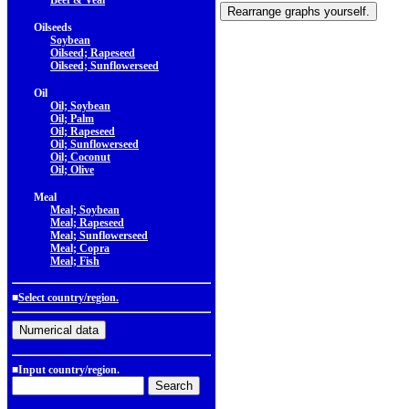
Beef & Veal
Oilseeds
Soybean
Oilseed; Rapeseed
Oilseed; Sunflowerseed
Oil
Oil; Soybean
Oil; Palm
Oil; Rapeseed
Oil; Sunflowerseed
Oil; Coconut
Oil; Olive
Meal
Meal; Soybean
Meal; Rapeseed
Meal; Sunflowerseed
Meal; Copra
Meal; Fish
■
Select country/region.
■Input country/region.