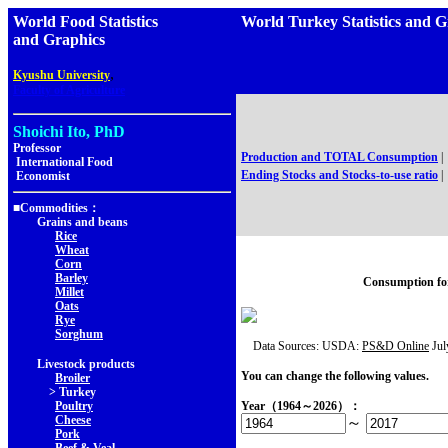
World Food Statistics
World Turkey Statistics 
and Graphics
,
Kyushu University
Faculty of Agriculture
Shoichi Ito, PhD
Professor
Production and TOTAL Consumption
|
International Food
Ending Stocks and Stocks-to-use ratio
|
Economist
■Commodities：
Grains and beans
Rice
Wheat
Corn
Barley
Consumption fo
Millet
Oats
Rye
Sorghum
Data Sources: USDA:
PS&D Online
Jul
Livestock products
You can change the following values.
Broiler
> Turkey
Poultry
Year（1964～2026）：
Cheese
～
Pork