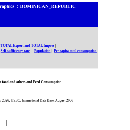
and Graphics ：DOMINICAN_REPUBLIC
TOTAL Export and TOTAL Import
|
Self-sufficiency rate
|
Population
|
Per capita total consumption
r food and others and Feed Consumption
y 2026; USBC:
International Data Base
, August 2006