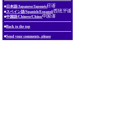
■
日本語/Japanese/Japonés/
■
スペイン語/Spanish/Espanol/
■
中国語/Chinese/Chino/
■
Back to the top
■
Send your comments, please