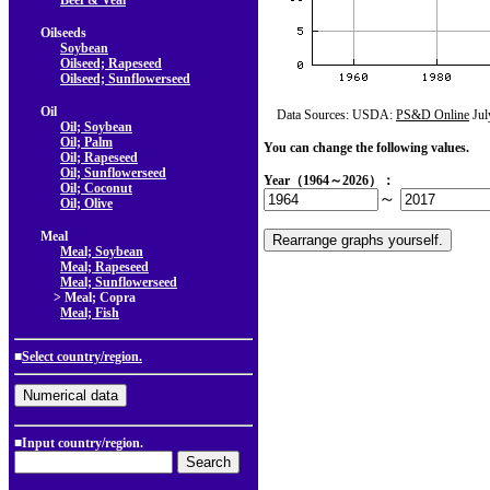
Beef & Veal
Oilseeds
Soybean
Oilseed; Rapeseed
Oilseed; Sunflowerseed
Oil
Data Sources: USDA:
PS&D Online
Jul
Oil; Soybean
Oil; Palm
You can change the following values.
Oil; Rapeseed
Oil; Sunflowerseed
Year（1964～2026）：
Oil; Coconut
～
Oil; Olive
Meal
Meal; Soybean
Meal; Rapeseed
Meal; Sunflowerseed
> Meal; Copra
Meal; Fish
■
Select country/region.
■Input country/region.