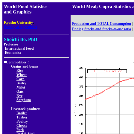
World Food Statistics
World Meal; Copra Statistic
and Graphics
,
Kyushu University
Production and TOTAL Consumption
|
Faculty of Agriculture
Ending Stocks and Stocks-to-use ratio
|
Shoichi Ito, PhD
Professor
International Food
Economist
■Commodities：
Grains and beans
Rice
Wheat
Corn
Barley
Millet
Oats
Rye
Sorghum
Livestock products
Broiler
Turkey
Poultry
Cheese
Pork