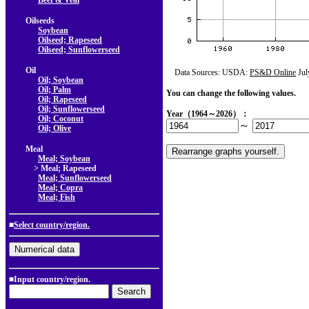
Beef & Veal
Oilseeds
Soybean
Oilseed; Rapeseed
Oilseed; Sunflowerseed
Oil
Data Sources: USDA:
PS&D Online
Jul
Oil; Soybean
Oil; Palm
You can change the following values.
Oil; Rapeseed
Oil; Sunflowerseed
Year（1964～2026）：
Oil; Coconut
～
Oil; Olive
Meal
Meal; Soybean
> Meal; Rapeseed
Meal; Sunflowerseed
Meal; Copra
Meal; Fish
■
Select country/region.
■Input country/region.