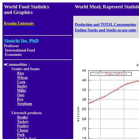
World Food Statistics
World Meal; Rapeseed Statis
and Graphics
,
Kyushu University
Production and TOTAL Consumption
|
Faculty of Agriculture
Ending Stocks and Stocks-to-use ratio
|
Shoichi Ito, PhD
Professor
International Food
Economist
■Commodities：
Grains and beans
Rice
Wheat
Corn
Barley
Millet
Oats
Rye
Sorghum
Livestock products
Broiler
Turkey
Poultry
Cheese
Pork