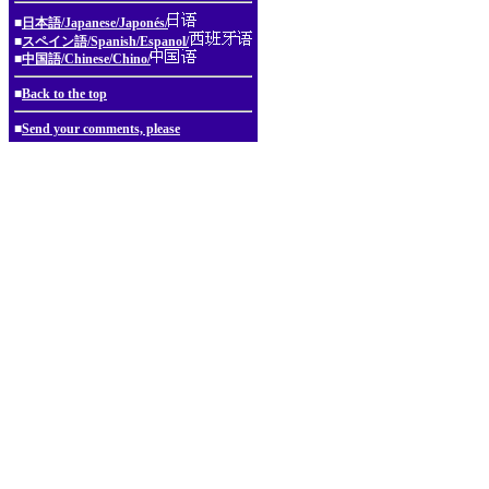
■
日本語/Japanese/Japonés/
■
スペイン語/Spanish/Espanol/
■
中国語/Chinese/Chino/
■
Back to the top
■
Send your comments, please