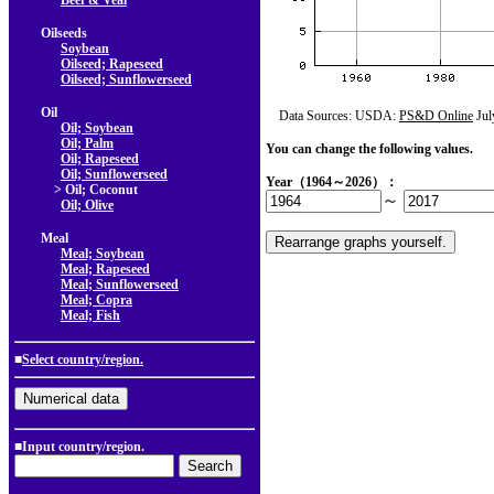
Beef & Veal
Oilseeds
Soybean
Oilseed; Rapeseed
Oilseed; Sunflowerseed
Oil
Data Sources: USDA:
PS&D Online
Jul
Oil; Soybean
Oil; Palm
You can change the following values.
Oil; Rapeseed
Oil; Sunflowerseed
Year（1964～2026）：
> Oil; Coconut
～
Oil; Olive
Meal
Meal; Soybean
Meal; Rapeseed
Meal; Sunflowerseed
Meal; Copra
Meal; Fish
■
Select country/region.
■Input country/region.