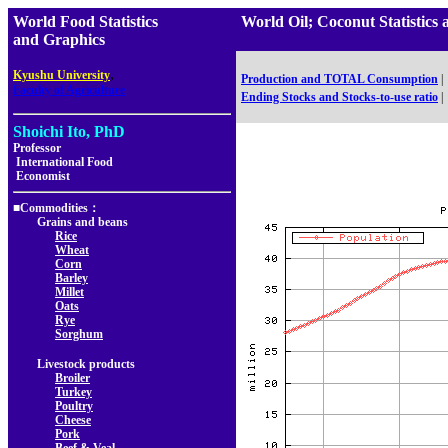
World Food Statistics
World Oil; Coconut Statistic
and Graphics
,
Kyushu University
Production and TOTAL Consumption
|
Faculty of Agriculture
Ending Stocks and Stocks-to-use ratio
|
Shoichi Ito, PhD
Professor
International Food
Economist
■Commodities：
Grains and beans
Rice
Wheat
Corn
Barley
Millet
Oats
Rye
Sorghum
Livestock products
Broiler
Turkey
Poultry
Cheese
Pork