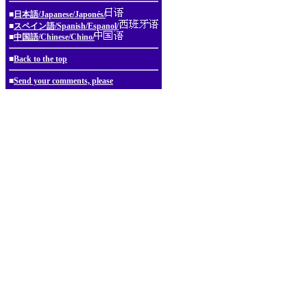
■
日本語/Japanese/Japonés/
■
スペイン語/Spanish/Espanol/
■
中国語/Chinese/Chino/
■
Back to the top
■
Send your comments, please