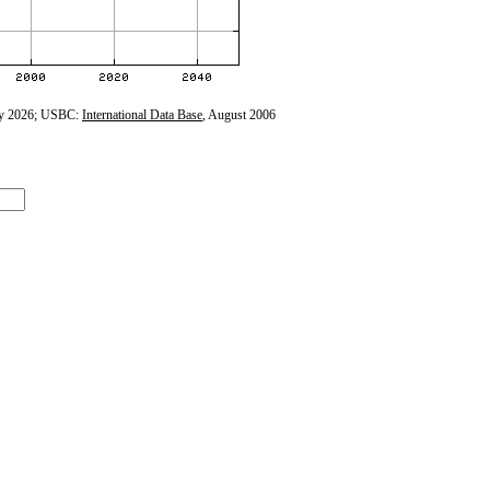
y 2026; USBC:
International Data Base
, August 2006