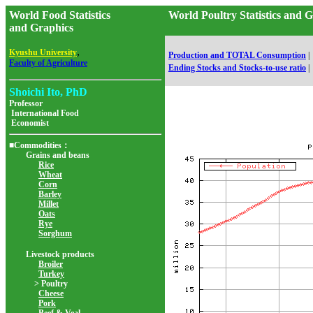
World Food Statistics
World Poultry Statistics and
and Graphics
,
Kyushu University
Production and TOTAL Consumption
|
Faculty of Agriculture
Ending Stocks and Stocks-to-use ratio
|
Shoichi Ito, PhD
Professor
International Food
Economist
■Commodities：
Grains and beans
Rice
Wheat
Corn
Barley
Millet
Oats
Rye
Sorghum
Livestock products
Broiler
Turkey
> Poultry
Cheese
Pork