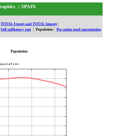
 Graphics ：SPAIN
TOTAL Export and TOTAL Import
|
Self-sufficiency rate
|
Population
|
Per capita total consumption
Population