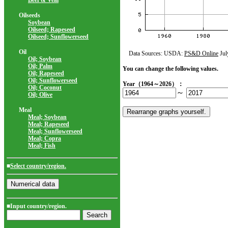
Beef & Veal
Oilseeds
Soybean
Oilseed; Rapeseed
Oilseed; Sunflowerseed
Oil
Data Sources: USDA:
PS&D Online
Jul
Oil; Soybean
Oil; Palm
You can change the following values.
Oil; Rapeseed
Oil; Sunflowerseed
Year（1964～2026）：
Oil; Coconut
～
Oil; Olive
Meal
Meal; Soybean
Meal; Rapeseed
Meal; Sunflowerseed
Meal; Copra
Meal; Fish
■
Select country/region.
■Input country/region.